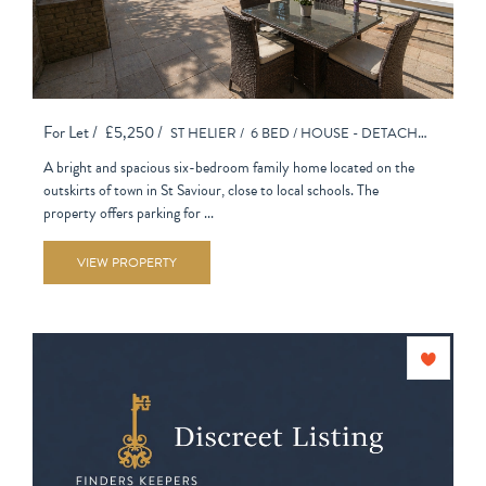
For Let /
£5,250 /
ST HELIER /
6 BED /
HOUSE - DETACHED
A bright and spacious six-bedroom family home located on the
outskirts of town in St Saviour, close to local schools. The
property offers parking for ...
VIEW PROPERTY