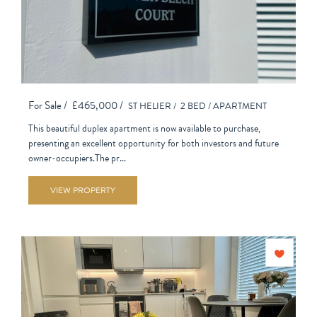
For Sale /
£465,000 /
ST HELIER /
2 BED /
APARTMENT
This beautiful duplex apartment is now available to purchase,
presenting an excellent opportunity for both investors and future
owner-occupiers.The pr...
VIEW PROPERTY