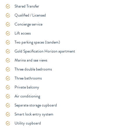
Shared Transfer
Qualified / Licensed
Concierge service
Lift access
Two parking spaces (tandem)
Gold Specification Horizon apartment
Marina and sea views
Three double bedrooms
Three bathrooms
Private balcony
Air conditioning
Separate storage cupboard
Smart lock entry system
Utility cupboard