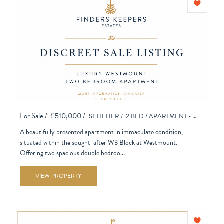
For Sale /
£510,000 /
ST HELIER /
2 BED /
APARTMENT - PURPOSE BUILT
A beautifully presented apartment in immaculate condition,
situated within the sought-after W3 Block at Westmount.
Offering two spacious double bedroo...
VIEW PROPERTY