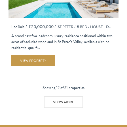
For Sale /
£20,000,000 /
ST PETER /
5 BED /
HOUSE - DETACHED
A brand new five-bedroom luxury residence positioned within two
acres of secluded woodland in St Peter’s Valley, available with no
residential qualifi...
VIEW PROPERTY
Showing 12 of 31 properties
SHOW MORE