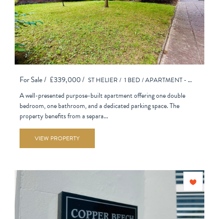
For Sale /
£339,000 /
ST HELIER /
1 BED /
APARTMENT - PURPOSE BUILT
A well-presented purpose-built apartment offering one double
bedroom, one bathroom, and a dedicated parking space. The
property benefits from a separa...
VIEW PROPERTY