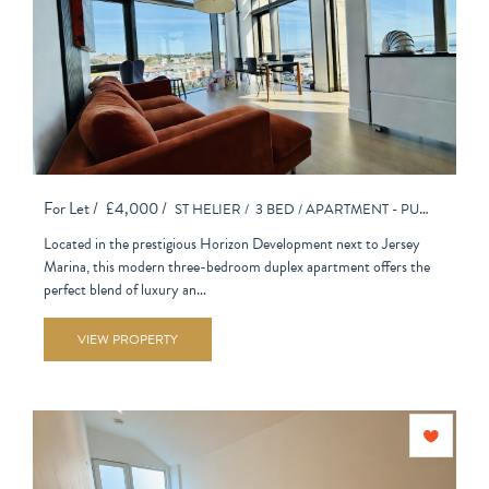
For Let /
£4,000 /
ST HELIER /
3 BED /
APARTMENT - PURPOSE BUILT
Located in the prestigious Horizon Development next to Jersey
Marina, this modern three-bedroom duplex apartment offers the
perfect blend of luxury an...
VIEW PROPERTY