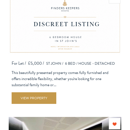
For Let /
£5,000 /
ST JOHN /
6 BED /
HOUSE - DETACHED
This beautifully presented property comes fully furnished and
offers incredible flexibility, whether you're looking for one
substantial family home or...
VIEW PROPERTY