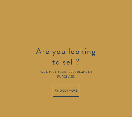
Are you looking
to sell?
WE HAVE CASH BUYERS READY TO
PURCHASE.
FIND OUT MORE