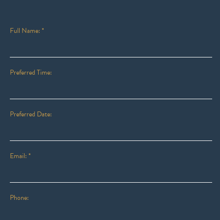
Full Name: *
Preferred Time:
Preferred Date:
Email: *
Phone: