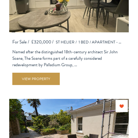
For Sale /
£320,000 /
ST HELIER /
1 BED /
APARTMENT - PURPOSE BUILT
Named after the distinguished 18th-century architect Sir John
Soane, The Soane forms part of a carefully considered
redevelopment by Palladium Group, ...
VIEW PROPERTY