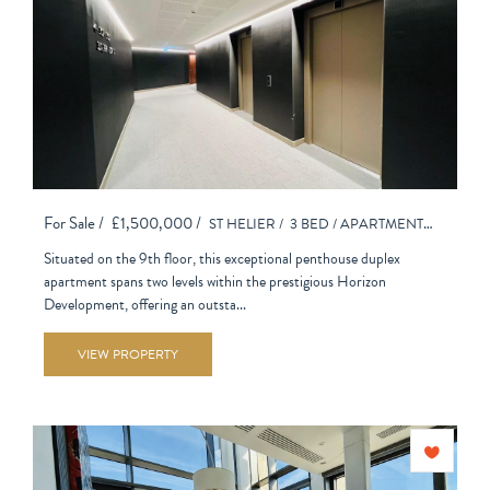
For Sale /
£1,500,000 /
ST HELIER /
3 BED /
APARTMENT - PURPOSE BUILT
Situated on the 9th floor, this exceptional penthouse duplex
apartment spans two levels within the prestigious Horizon
Development, offering an outsta...
VIEW PROPERTY