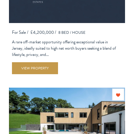
For Sale /
£4,200,000 /
8 BED /
HOUSE
A rare off-market opportunity offering exceptional value in
Jersey, ideally suited to high net worth buyers seeking a blend of
lifestyle, privacy, and...
VIEW PROPERTY