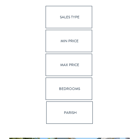
SALES TYPE
MIN PRICE
MAX PRICE
BEDROOMS
PARISH