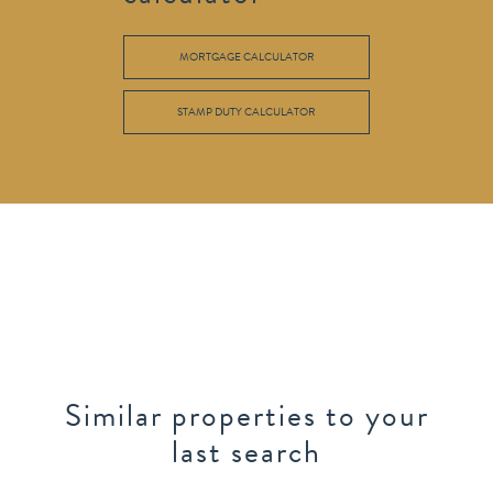
MORTGAGE CALCULATOR
STAMP DUTY CALCULATOR
Similar properties to your
last search