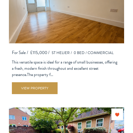
For Sale /
£115,000 /
ST HELIER /
0 BED /
COMMERCIAL
This versatile space is ideal for a range of small businesses, offering
a fresh, modern finish throughout and excellent street
presence.The property f...
VIEW PROPERTY