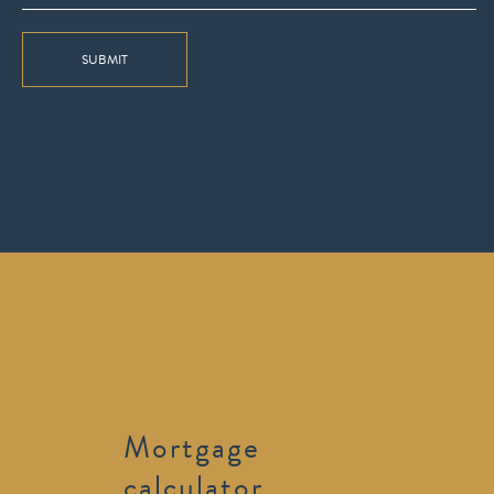
SUBMIT
Mortgage
calculator