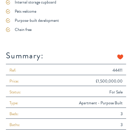
Internal storage cupboard
Pets welcome
Purpose-built development
Chain free
Summary:
Ref:
44411
Price:
£1,500,000.00
Status:
For Sale
Type:
Apartment - Purpose Built
Beds:
3
Baths:
3