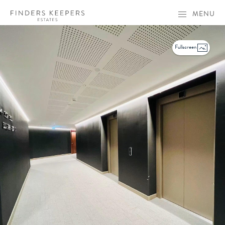
MENU
Fullscreen