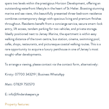
spans two levels within the prestigious Horizon Development, offering an
outstanding waterfront lifestyle in the heart of St Helier. Boasting stunning
marina and sea views, this beautifully presented three-bedroom residence
combines contemporary design with spacious living and premium finishes
throughout. Residents benefit from a concierge service, secure smart-lock
entry, lift access, tandem parking for two vehicles, and private storage.
Ideally positioned next to Jersey Marina, the apartment is within easy
walking distance of the town centre, bus station, cinema, swimming pool,
cafés, shops, restaurants, and picturesque coastal walking routes. This is a
rare opportunity to acquire a luxury penthouse in one of Jersey’s most
sought-after developments.
To arrange a viewing, please contact via the contact form, alternatively:
Kirsty: 07700 343219 | Business WhatsApp
Matt: 07829 750570
E: info@finderskeepers.je
Property features: