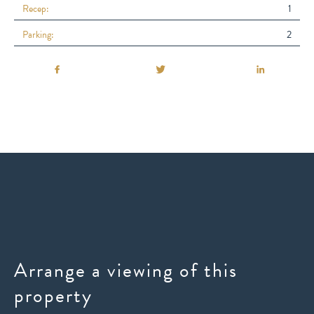
Recep:
1
Parking:
2
Arrange a viewing of this
property