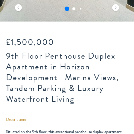
£1,500,000
9th Floor Penthouse Duplex
Apartment in Horizon
Development | Marina Views,
Tandem Parking & Luxury
Waterfront Living
Description:
Situated on the 9th floor, this exceptional penthouse duplex apartment