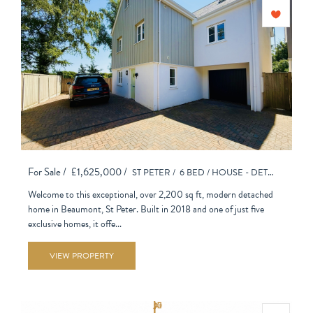
For Sale /
£1,625,000 /
ST PETER /
6 BED /
HOUSE - DETACHED
Welcome to this exceptional, over 2,200 sq ft, modern detached
home in Beaumont, St Peter. Built in 2018 and one of just five
exclusive homes, it offe...
VIEW PROPERTY