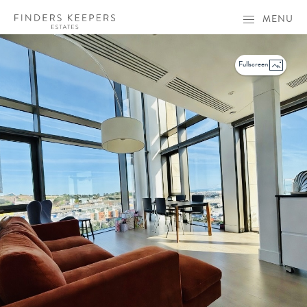
MENU
Fullscreen