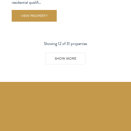
residential qualifi...
VIEW PROPERTY
Showing 12 of 31 properties
SHOW MORE