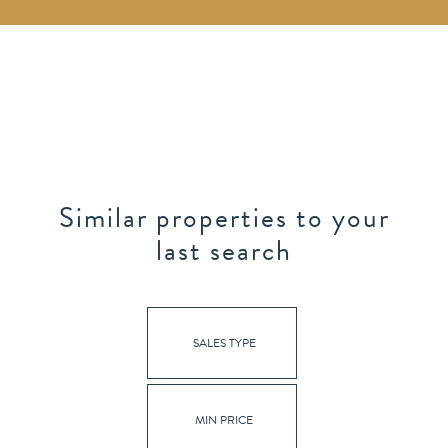
Similar properties to your
last search
SALES TYPE
MIN PRICE