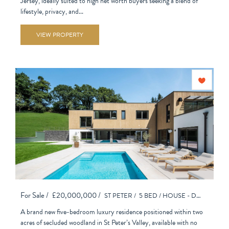
Jersey, ideally suited to high net worth buyers seeking a blend of
lifestyle, privacy, and...
VIEW PROPERTY
For Sale /
£20,000,000 /
ST PETER /
5 BED /
HOUSE - DETACHED
A brand new five-bedroom luxury residence positioned within two
acres of secluded woodland in St Peter’s Valley, available with no