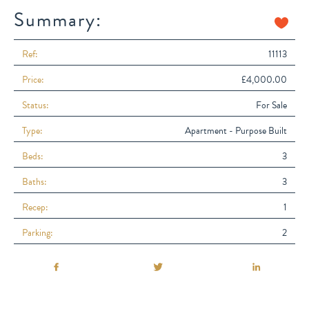
Summary:
Ref:
11113
Price:
£4,000.00
Status:
For Sale
Type:
Apartment - Purpose Built
Beds:
3
Baths:
3
Recep:
1
Parking:
2