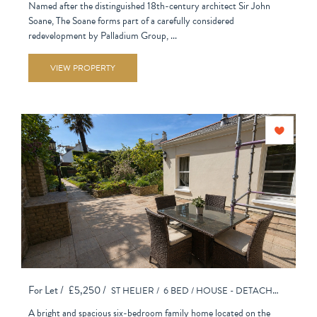
Named after the distinguished 18th-century architect Sir John
Soane, The Soane forms part of a carefully considered
redevelopment by Palladium Group, ...
VIEW PROPERTY
For Let /
£5,250 /
ST HELIER /
6 BED /
HOUSE - DETACHED
A bright and spacious six-bedroom family home located on the