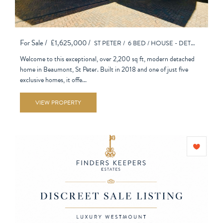
For Sale /
£1,625,000 /
ST PETER /
6 BED /
HOUSE - DETACHED
Welcome to this exceptional, over 2,200 sq ft, modern detached
home in Beaumont, St Peter. Built in 2018 and one of just five
exclusive homes, it offe...
VIEW PROPERTY