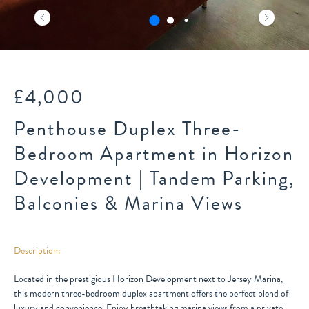
£4,000
Penthouse Duplex Three-
Bedroom Apartment in Horizon
Development | Tandem Parking,
Balconies & Marina Views
Description:
Located in the prestigious Horizon Development next to Jersey Marina,
this modern three-bedroom duplex apartment offers the perfect blend of
luxury and convenience. Enjoy breathtaking marina views from a private