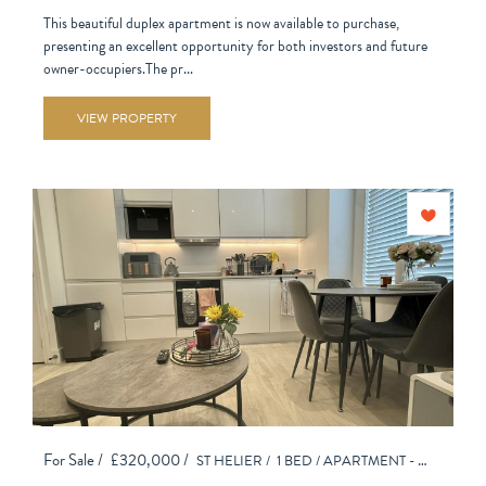
This beautiful duplex apartment is now available to purchase,
presenting an excellent opportunity for both investors and future
owner-occupiers.The pr...
VIEW PROPERTY
For Sale /
£320,000 /
ST HELIER /
1 BED /
APARTMENT - PURPOSE BUILT