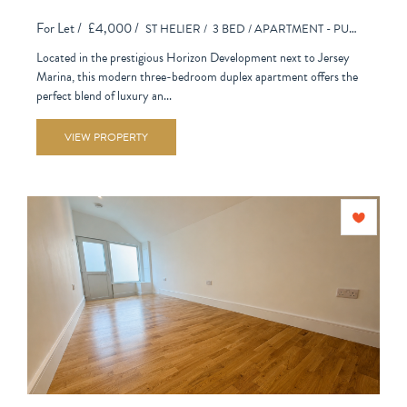
For Let /
£4,000 /
ST HELIER /
3 BED /
APARTMENT - PURPOSE BUILT
Located in the prestigious Horizon Development next to Jersey
Marina, this modern three-bedroom duplex apartment offers the
perfect blend of luxury an...
VIEW PROPERTY