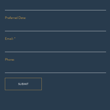
Preferred Date:
Email: *
Phone:
SUBMIT