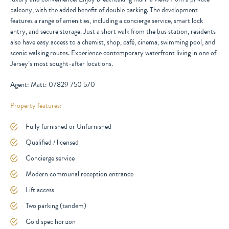
balcony, with the added benefit of double parking. The development
features a range of amenities, including a concierge service, smart lock
entry, and secure storage. Just a short walk from the bus station, residents
also have easy access to a chemist, shop, café, cinema, swimming pool, and
scenic walking routes. Experience contemporary waterfront living in one of
Jersey’s most sought-after locations.
Agent: Matt: 07829 750 570
Property features:
Fully furnished or Unfurnished
Qualified / licensed
Concierge service
Modern communal reception entrance
Lift access
Two parking (tandem)
Gold spec horizon