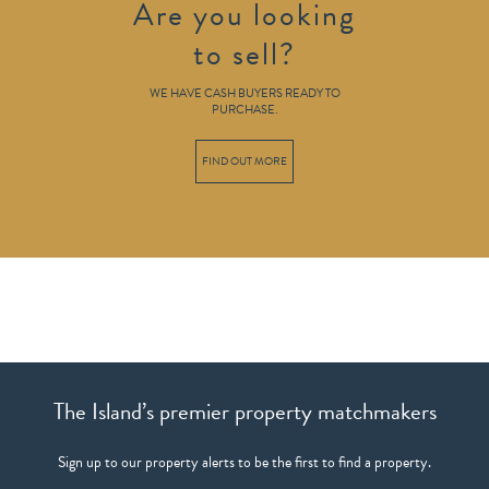
Are you looking
to sell?
WE HAVE CASH BUYERS READY TO
PURCHASE.
FIND OUT MORE
The Island’s premier property matchmakers
Sign up to our property alerts to be the first to find a property.