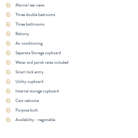
Marina/ sea views
Three double bedrooms
Three bathrooms
Balcony
Air conditioning
Separate Storage cupboard
Water and parish rates included
Smart lock entry
Utility cupboard
Internal storage cupboard
Cats welcome
Purpose built
Availability - negotiable