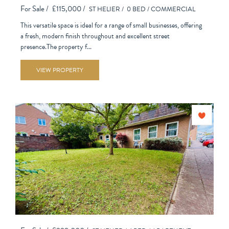
For Sale /
£115,000 /
ST HELIER /
0 BED /
COMMERCIAL
This versatile space is ideal for a range of small businesses, offering
a fresh, modern finish throughout and excellent street
presence.The property f...
VIEW PROPERTY