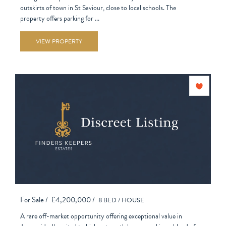
outskirts of town in St Saviour, close to local schools. The
property offers parking for ...
VIEW PROPERTY
For Sale /
£4,200,000 /
8 BED /
HOUSE
A rare off-market opportunity offering exceptional value in