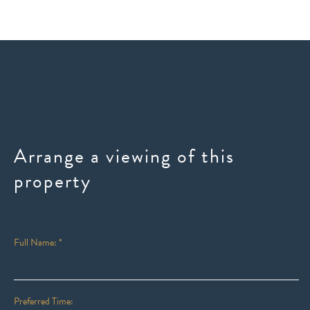
Arrange a viewing of this
property
Full Name: *
Preferred Time: