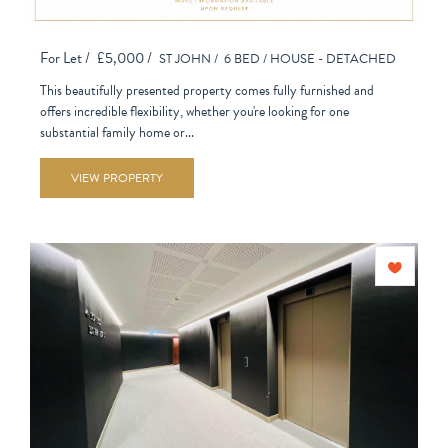
For Let /
£5,000 /
ST JOHN /
6 BED /
HOUSE - DETACHED
This beautifully presented property comes fully furnished and
offers incredible flexibility, whether you're looking for one
substantial family home or...
VIEW PROPERTY