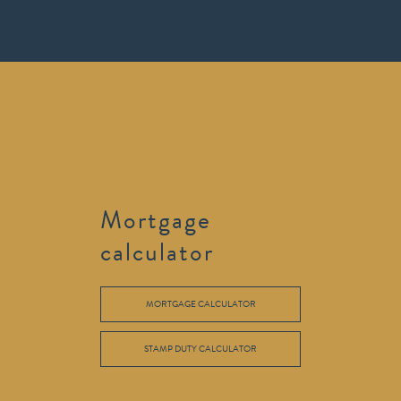
Mortgage
calculator
MORTGAGE CALCULATOR
STAMP DUTY CALCULATOR