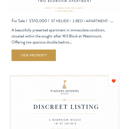
For Sale /
£510,000 /
ST HELIER /
2 BED /
APARTMENT - PURPOSE BUILT
A beautifully presented apartment in immaculate condition,
situated within the sought-after W3 Block at Westmount.
Offering two spacious double bedroo...
VIEW PROPERTY