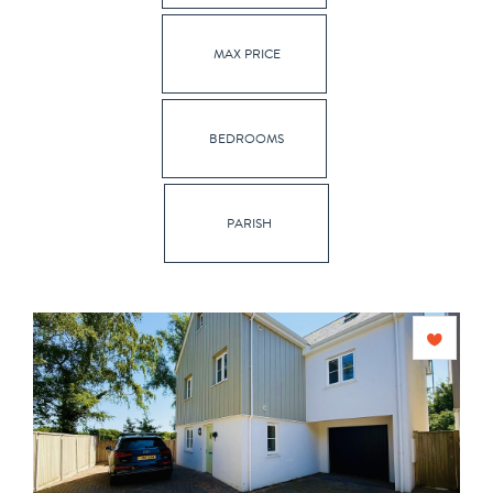
MAX PRICE
BEDROOMS
PARISH