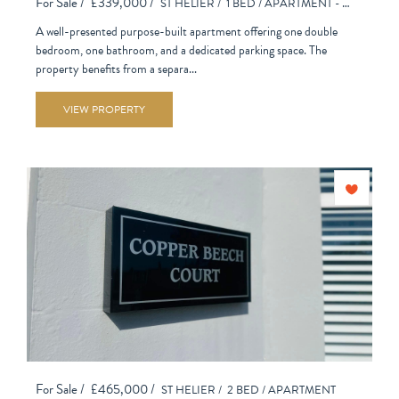
For Sale /
£339,000 /
ST HELIER /
1 BED /
APARTMENT - PURPOSE BUILT
A well-presented purpose-built apartment offering one double
bedroom, one bathroom, and a dedicated parking space. The
property benefits from a separa...
VIEW PROPERTY
For Sale /
£465,000 /
ST HELIER /
2 BED /
APARTMENT