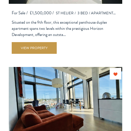
For Sale /
£1,500,000 /
ST HELIER /
3 BED /
APARTMENT - PURPOSE BUILT
Situated on the 9th floor, this exceptional penthouse duplex
apartment spans two levels within the prestigious Horizon
Development, offering an outsta...
VIEW PROPERTY