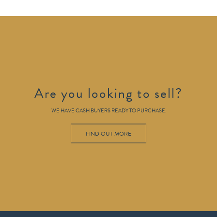
Are you looking to sell?
WE HAVE CASH BUYERS READY TO PURCHASE.
FIND OUT MORE