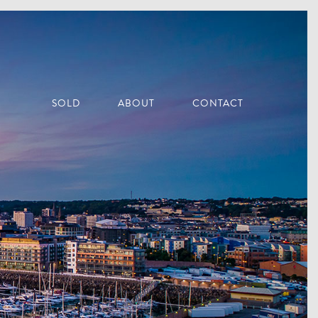
SOLD
ABOUT
CONTACT