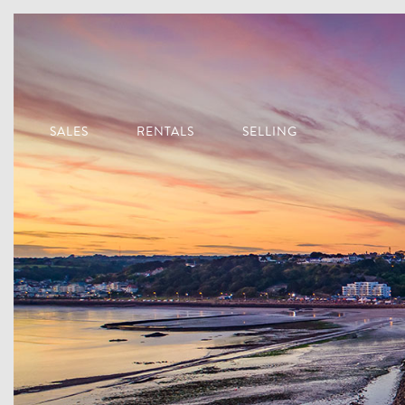
SALES
RENTALS
SELLING