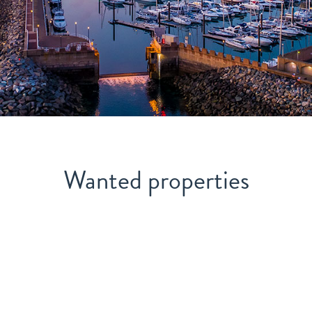
Wanted properties